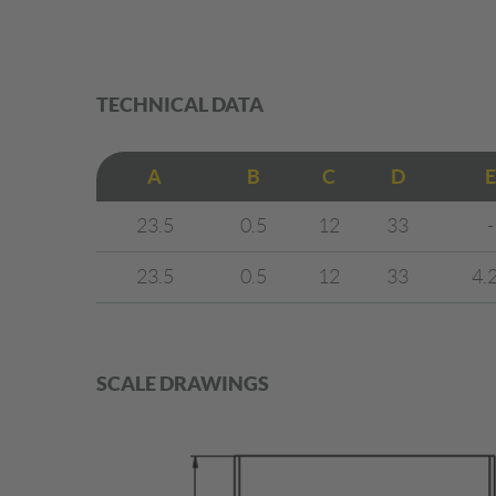
TECHNICAL DATA
A
B
C
D
E
23.5
0.5
12
33
-
23.5
0.5
12
33
4.
SCALE DRAWINGS