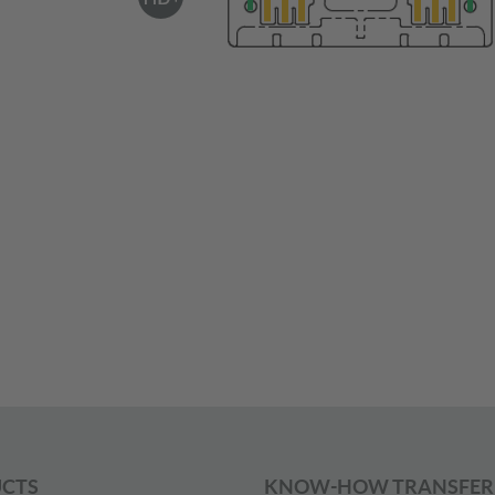
CTS
KNOW-HOW TRANSFER