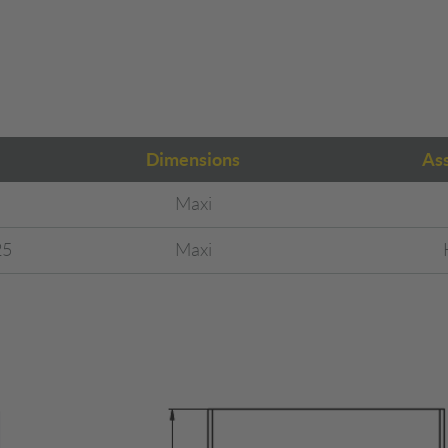
Dimensions
As
Maxi
25
Maxi