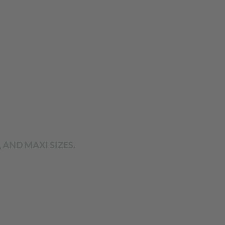
 AND MAXI SIZES.