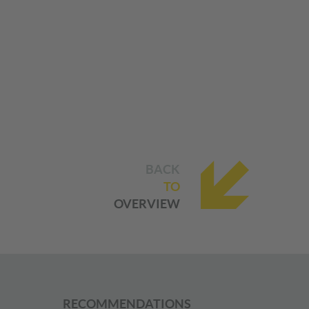
BACK
TO
OVERVIEW
RECOMMENDATIONS