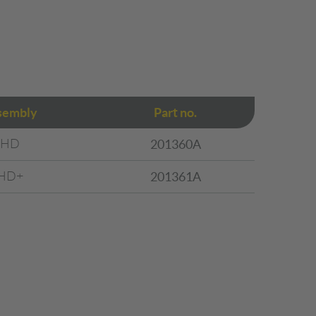
sembly
Part no.
HD
201360A
HD+
201361A