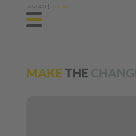
DEUTSCH
ENGLISH
MAKE
THE
CHANG