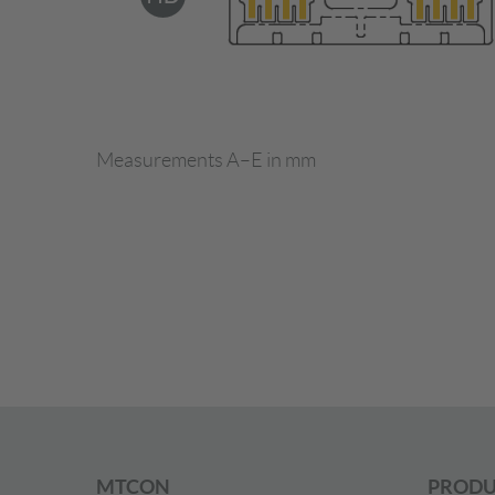
Measurements A–E in mm
MTCON
PRODU