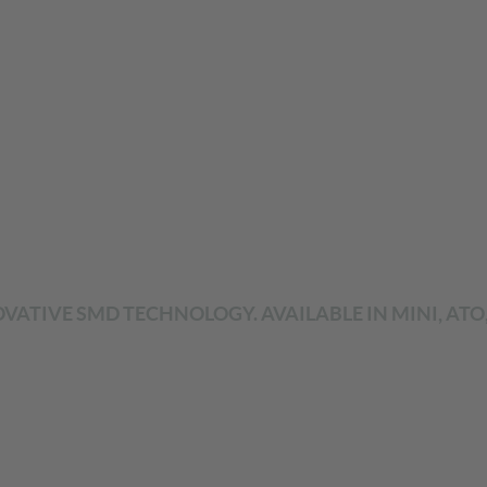
VATIVE SMD TECHNOLOGY. AVAILABLE IN MINI, ATO,