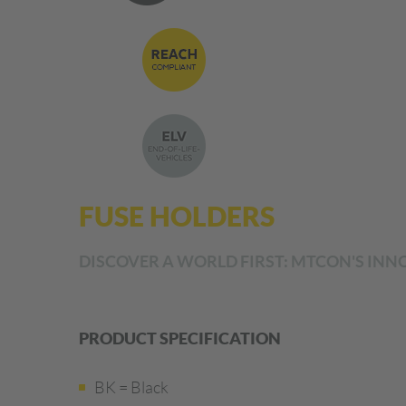
FUSE HOLDERS
DISCOVER A WORLD FIRST: MTCON'S INNO
PRODUCT SPECIFICATION
BK = Black