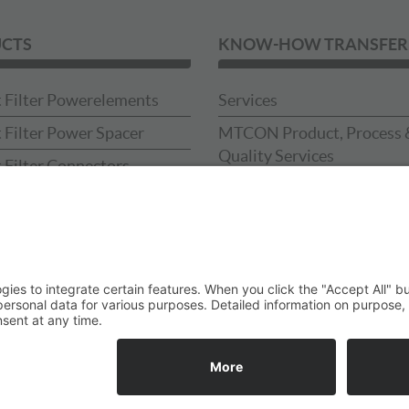
CTS
KNOW-HOW TRANSFER
 Filter Powerelements
Services
 Filter Power Spacer
MTCON Product, Process 
Quality Services
 Filter Connectors
Downloads
 Filter Press-in-tools
Catalog
Sample Box
ses