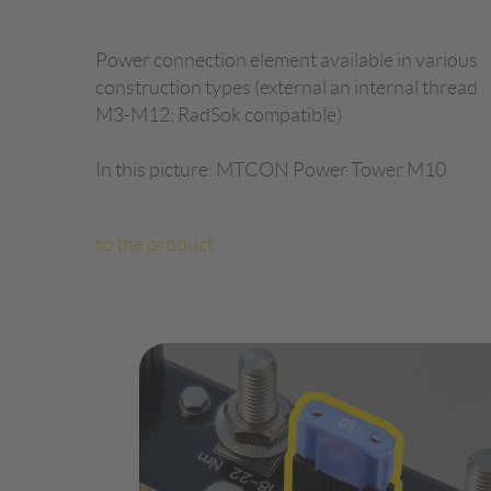
Power connection element available in various
construction types (external an internal thread
M3-M12; RadSok compatible)
In this picture: MTCON Power Tower M10
to the product