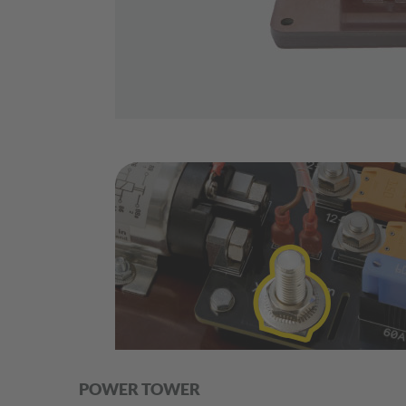
POWER TOWER