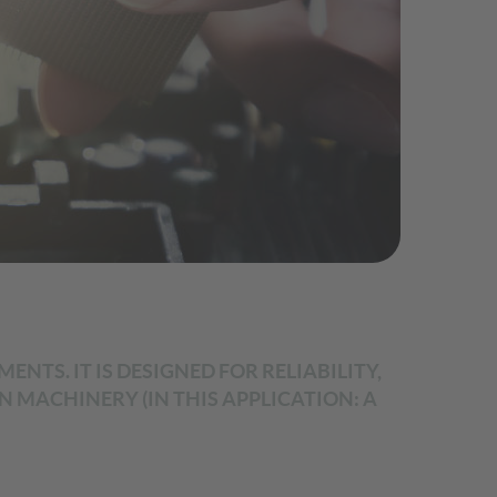
NTS. IT IS DESIGNED FOR RELIABILITY,
MACHINERY (IN THIS APPLICATION: A