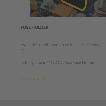
FUSE HOLDER
Available for all commercial fuses (ATO, Mini,
Maxi).
In this picture: MTCON Maxi Fuse Holder
to the product