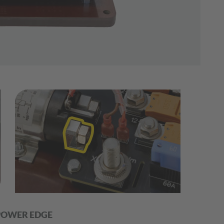
POWER EDGE