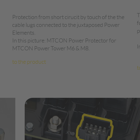
T
Protection from short cirucit by touch of the the
f
cable lugs connected to the juxtaposed Power
p
Elements.
In this picture: MTCON Power Protector for
I
MTCON Power Tower M6 & M8.
to the product
t