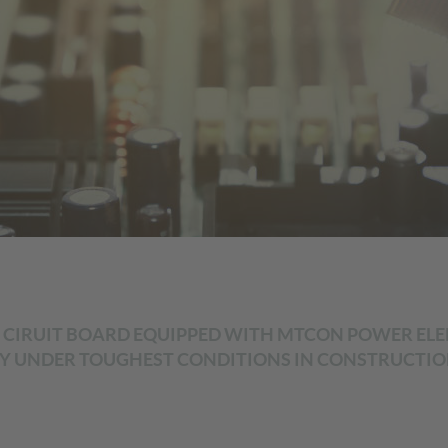
L CIRUIT BOARD EQUIPPED WITH MTCON POWER ELEME
 UNDER TOUGHEST CONDITIONS IN CONSTRUCTION 