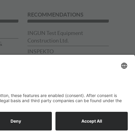
RECOMMENDATIONS
INGUN Test Equipment
Construction Ltd.
&
INSPEKTO
Schmidt Technology Presses