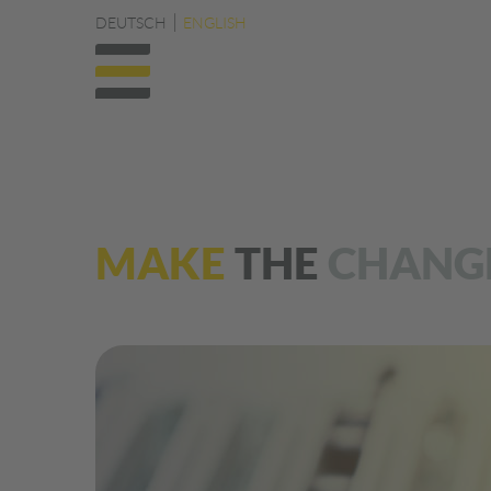
DEUTSCH
ENGLISH
MAKE
THE
CHANG