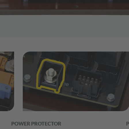
POWER PROTECTOR