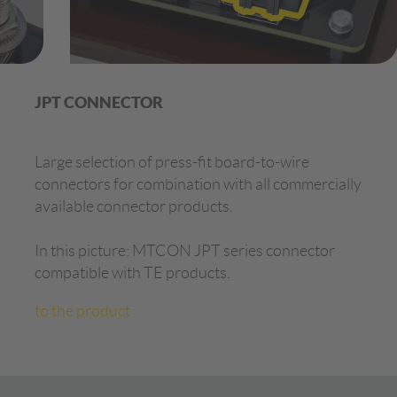
JPT CONNECTOR
Large selection of press-fit board-to-wire
connectors for combination with all commercially
available connector products.
In this picture: MTCON JPT series connector
compatible with TE products.
to the product