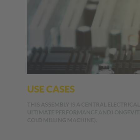
USE CASES
THIS ASSEMBLY IS A CENTRAL ELECTRICA
ULTIMATE PERFORMANCE AND LONGEVITY
COLD MILLING MACHINE).