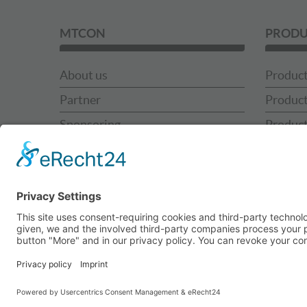
MTCON
PRODU
About us
Product
Partner
Product
Sponsoring
Product
News
Product
MTCON Team
MTCON 
Contact
MTCON 
Use Ca