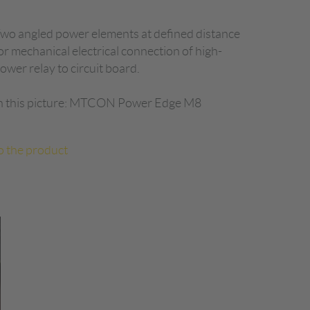
wo angled power elements at defined distance
or mechanical electrical connection of high-
ower relay to circuit board.
n this picture: MTCON Power Edge M8
o the product