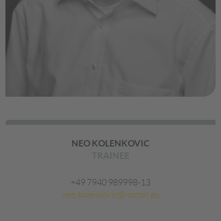
NEO KOLENKOVIC
TRAINEE
+49 7940 989998-13
neo.kolenkovic@mtcon.eu