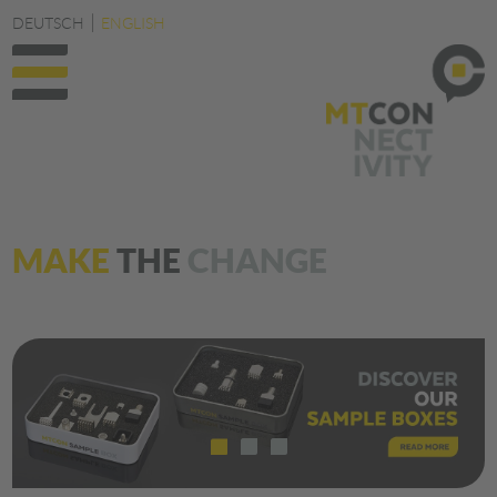
DEUTSCH
ENGLISH
MAKE
THE
CHANGE