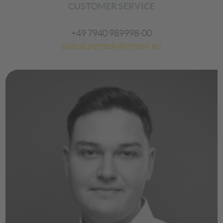
CUSTOMER SERVICE
+49 7940 989998-00
pascal.petreski@mtcon.eu