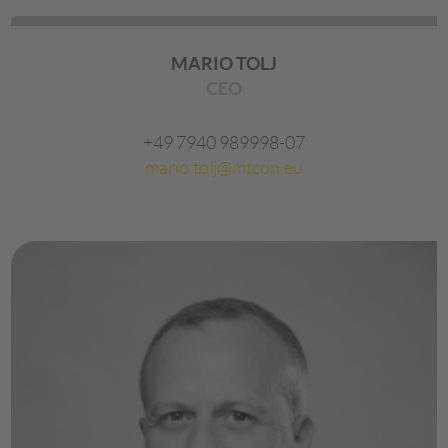
MARIO TOLJ
CEO
+49 7940 989998-07
mario.tolj@mtcon.eu