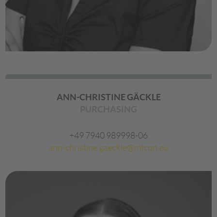
ANN-CHRISTINE GÄCKLE
PURCHASING
+49 7940 989998-06
ann-christine.gaeckle@mtcon.eu