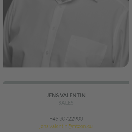
JENS VALENTIN
SALES
+45 30722900
jens.valentin@mtcon.eu