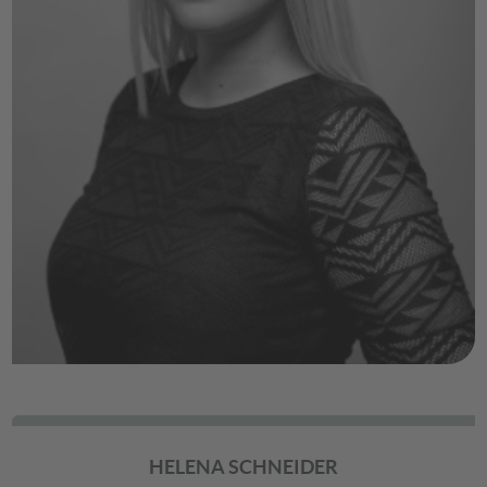
HELENA SCHNEIDER