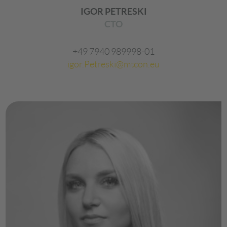
IGOR PETRESKI
CTO
+49 7940 989998-01
igor.Petreski@mtcon.eu