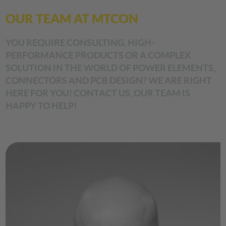
OUR TEAM AT MTCON
YOU REQUIRE CONSULTING, HIGH-
PERFORMANCE PRODUCTS OR A COMPLEX
SOLUTION IN THE WORLD OF POWER ELEMENTS,
CONNECTORS AND PCB DESIGN? WE ARE RIGHT
HERE FOR YOU! CONTACT US, OUR TEAM IS
HAPPY TO HELP!