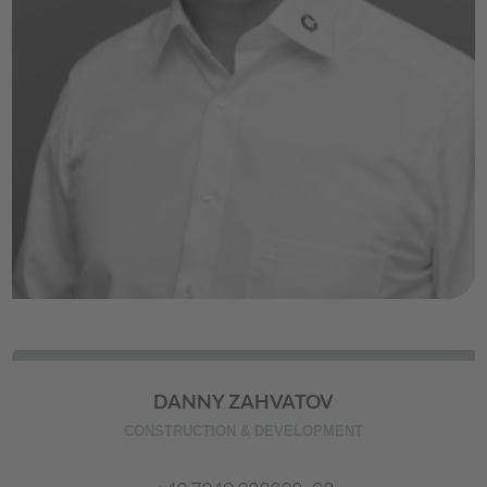
DANNY ZAHVATOV
CONSTRUCTION & DEVELOPMENT