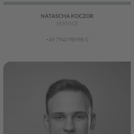
NATASCHA KOCZOR
SERVICE
+49 7940 98998-0