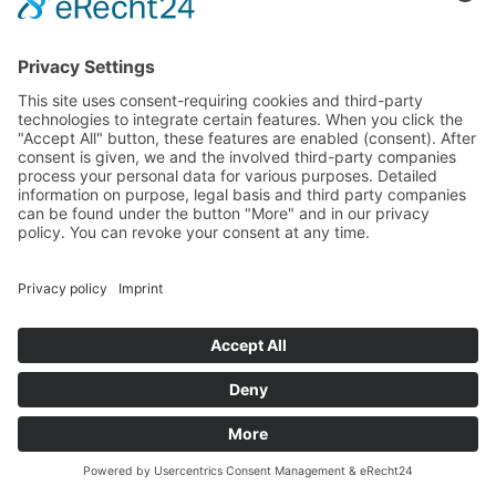
VIVIEN SIRCA
TRAINEE
+49 7940 989998-24
vivien.sirca@mtcon.eu