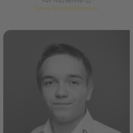
+49 7940 989998- 02
Danny.Zahvatov@mtcon.eu