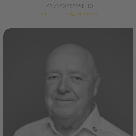
+49 7940 989998-10
nathalie.kress@mtcon.eu