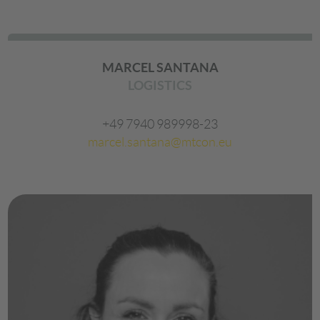
MARCEL SANTANA
LOGISTICS
+49 7940 989998-23
marcel.santana@mtcon.eu