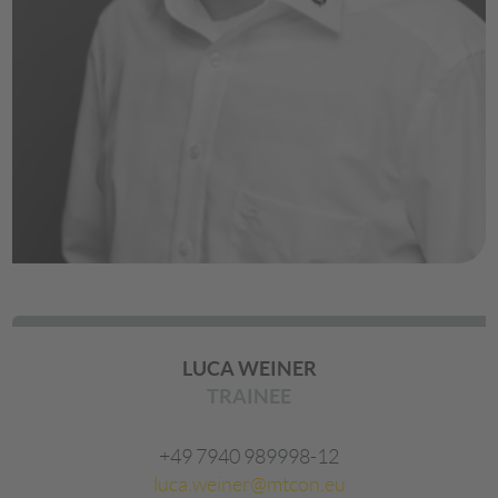
LUCA WEINER
TRAINEE
+49 7940 989998-12
luca.weiner@mtcon.eu