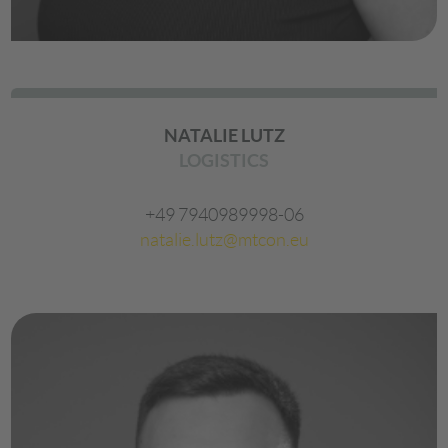
NATALIE LUTZ
LOGISTICS
+49 7940989998-06
natalie.lutz@mtcon.eu