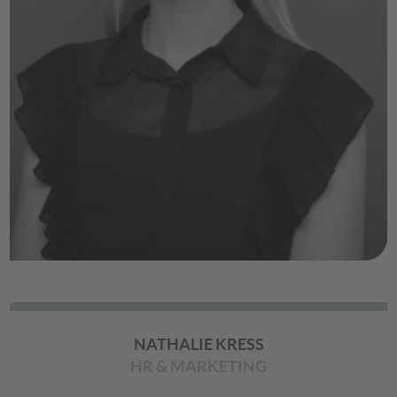
NATHALIE KRESS
HR & MARKETING