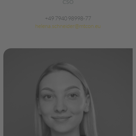
CSO
+49 7940 98998-77
helena.schneider@mtcon.eu