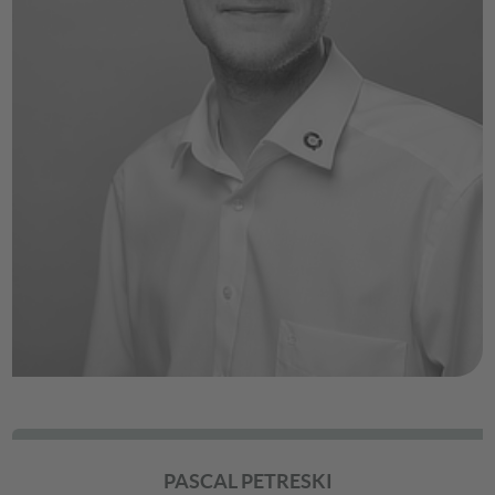
PASCAL PETRESKI