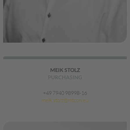
MEIK STOLZ
PURCHASING
+49 7940 98998-16
meik.stolz@mtcon.eu