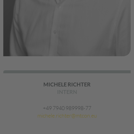
MICHELE RICHTER
INTERN
+49 7940 989998-77
michele.richter@mtcon.eu