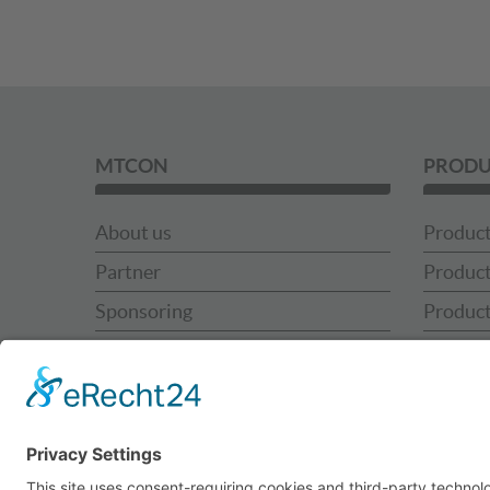
MTCON
PRODU
About us
Product
Partner
Product
Sponsoring
Product
News
Product
MTCON Team
MTCON 
Contact
MTCON 
Use Ca