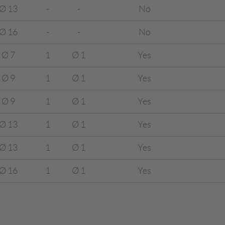
Ø 13
-
-
No
Ø 16
-
-
No
Ø 7
1
Ø 1
Yes
Ø 9
1
Ø 1
Yes
Ø 9
1
Ø 1
Yes
Ø 13
1
Ø 1
Yes
Ø 13
1
Ø 1
Yes
Ø 16
1
Ø 1
Yes