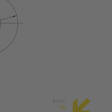
BACK
TO