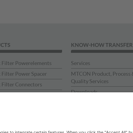
CTS
KNOW-HOW TRANSFER
 Filter Powerelements
Services
 Filter Power Spacer
MTCON Product, Process 
Quality Services
 Filter Connectors
Downloads
 Filter Press-in-tools
Catalog
Sample Box
ses