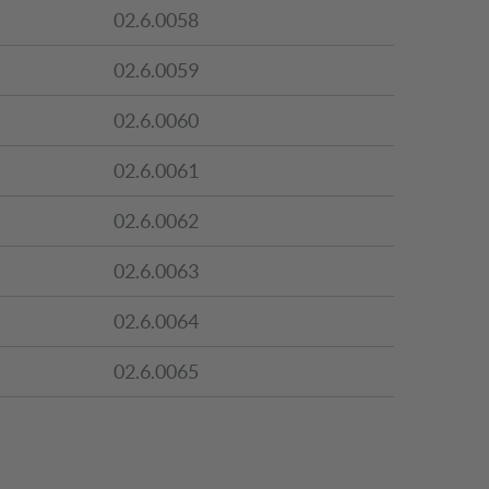
02.6.0058
02.6.0059
02.6.0060
02.6.0061
02.6.0062
02.6.0063
02.6.0064
02.6.0065