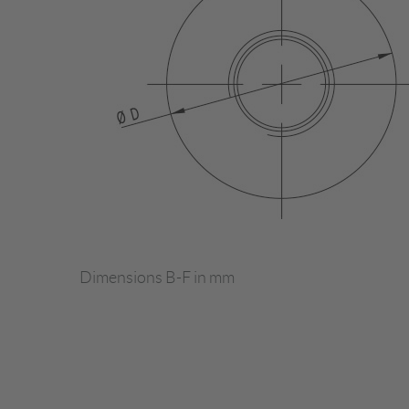
Dimensions B-F in mm