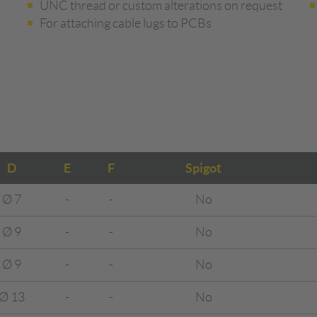
UNC thread or custom alterations on request
For attaching cable lugs to PCBs
D
E
F
Spigot
Ø 7
-
-
No
Ø 9
-
-
No
Ø 9
-
-
No
Ø 13
-
-
No