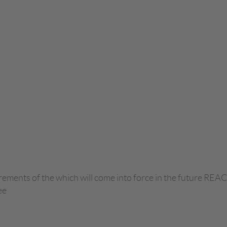
ements of the which will come into force in the future REAC
ee