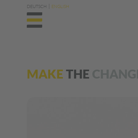
DEUTSCH
ENGLISH
MAKE
THE
CHANG