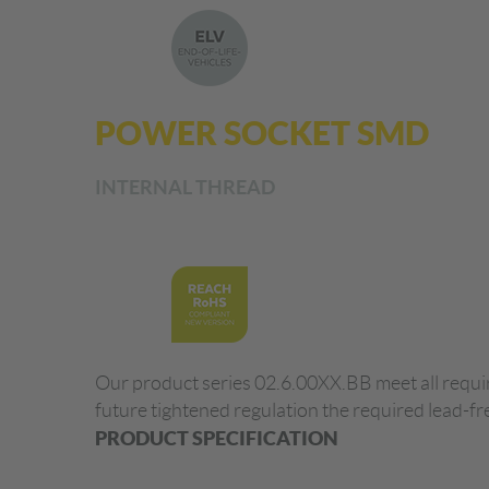
POWER SOCKET SMD
INTERNAL THREAD
Our product series 02.6.00XX.BB meet all requir
future tightened regulation the required lead-fr
PRODUCT SPECIFICATION