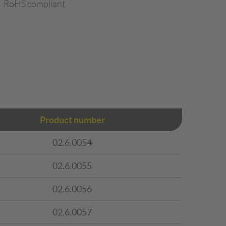
RoHS compliant
Product number
02.6.0054
02.6.0055
02.6.0056
02.6.0057