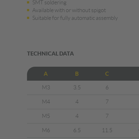
SMT soldering
Available with or without spigot
Suitable for fully automatic assembly
TECHNICAL DATA
A
B
C
M3
3.5
6
M4
4
7
M5
4
7
M6
6.5
11.5