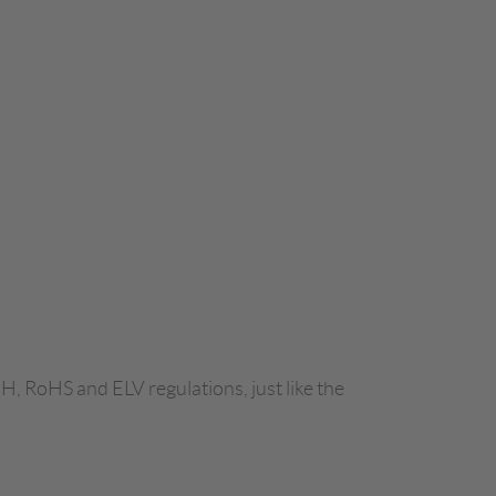
H, RoHS and ELV regulations, just like the