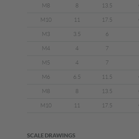
M8
8
13.5
M10
11
17.5
M3
3.5
6
M4
4
7
M5
4
7
M6
6.5
11.5
M8
8
13.5
M10
11
17.5
SCALE DRAWINGS