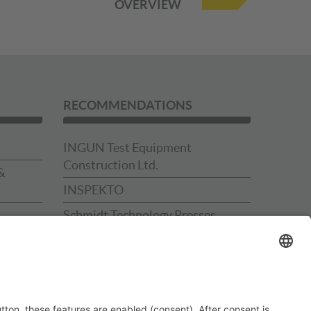
OVERVIEW
RECOMMENDATIONS
INGUN Test Equipment
Construction Ltd.
&
INSPEKTO
Schmidt Technology Presses